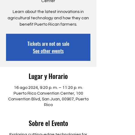
Center
Learn about the latest innovations in
agricultural technology and how they can
benefit Puerto Rican farmers.
Tickets are not on sale
See other events
Lugar y Horario
16 ago 2024, 9:20 p. m. – 11:20 p. m.
Puerto Rico Convention Center, 100
Convention Blvd, San Juan, 00907, Puerto
Rico
Sobre el Evento
Exploring cutting-edge technologies for