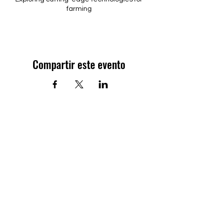
farming
Compartir este evento
Contáctanos
Oficina:
PO Box 143282
Arecibo PR 00614
Teléfono:
(787) 501-7777
Reglamento de la Asociación de
Agricultores de Puerto Rico