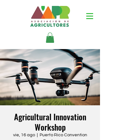
Agricultural Innovation
Workshop
vie, 16 ago
  |  
Puerto Rico Convention