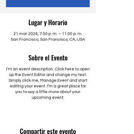
Lugar y Horario
21 mar 2024, 7:00 p. m. – 11:00 p. m.
San Francisco, San Francisco, CA, USA
Sobre el Evento
I’m an event description. Click here to open
up the Event Editor and change my text.
Simply click me, Manage Event and start
editing your event. I’m a great place for
you to say a little more about your
upcoming event.
Compartir este evento