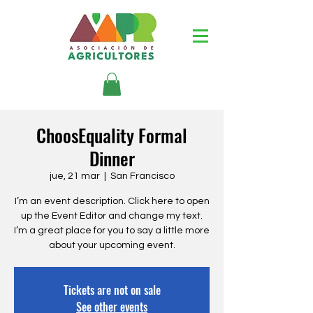
ChoosEquality Formal
Dinner
jue, 21 mar
  |  
San Francisco
I’m an event description. Click here to open
up the Event Editor and change my text.
I’m a great place for you to say a little more
about your upcoming event.
Tickets are not on sale
See other events